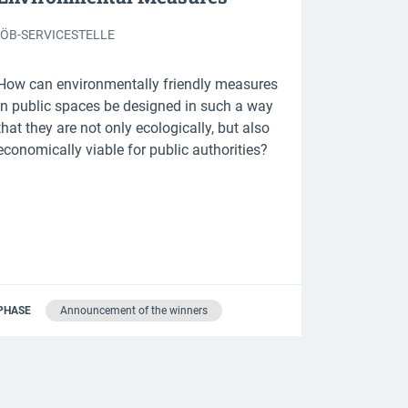
IÖB-SERVICESTELLE
How can environmentally friendly measures
in public spaces be designed in such a way
that they are not only ecologically, but also
economically viable for public authorities?
PHASE
Announcement of the winners