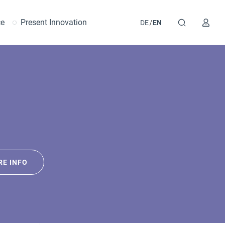
ce
Present Innovation
DE
EN
E INFO