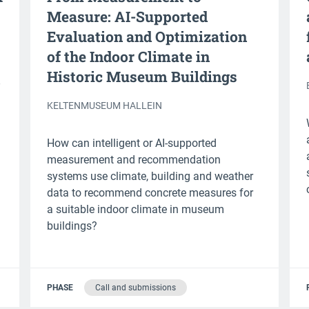
Measure: AI-Supported
Evaluation and Optimization
of the Indoor Climate in
Historic Museum Buildings
KELTENMUSEUM HALLEIN
How can intelligent or AI-supported
measurement and recommendation
systems use climate, building and weather
data to recommend concrete measures for
a suitable indoor climate in museum
buildings?
PHASE
Call and submissions