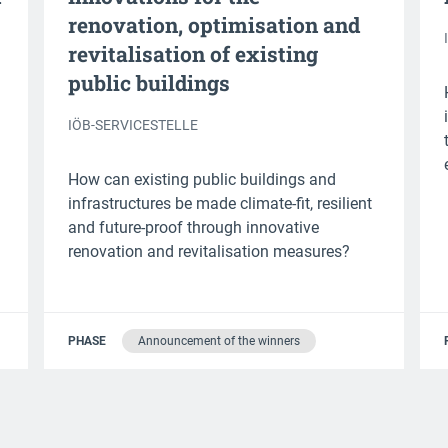
renovation, optimisation and
revitalisation of existing
public buildings
IÖB-SERVICESTELLE
How can existing public buildings and
infrastructures be made climate-fit, resilient
and future-proof through innovative
renovation and revitalisation measures?
PHASE
Announcement of the winners