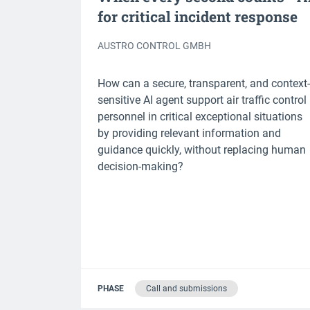
for critical incident response
AUSTRO CONTROL GMBH
How can a secure, transparent, and context-
sensitive AI agent support air traffic control
personnel in critical exceptional situations
by providing relevant information and
guidance quickly, without replacing human
decision-making?
PHASE
Call and submissions