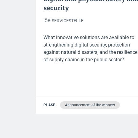
security
IÖB-SERVICESTELLE
What innovative solutions are available to
strengthening digital security, protection
against natural disasters, and the resilience
of supply chains in the public sector?
PHASE
Announcement of the winners