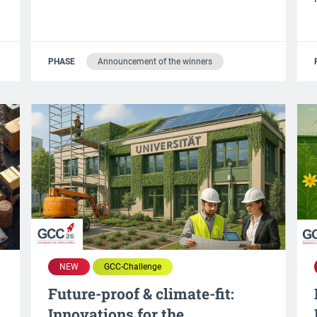
PHASE
Announcement of the winners
NEW
GCC-Challenge
Future-proof & climate-fit:
d
Innovations for the