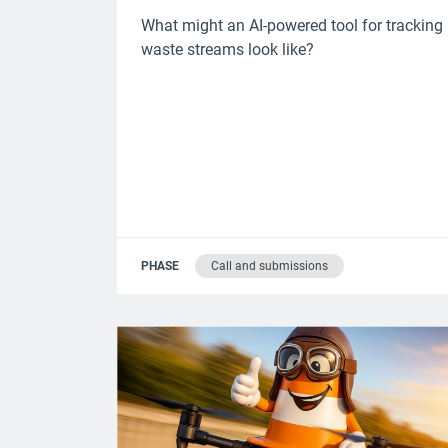
What might an AI-powered tool for tracking
waste streams look like?
PHASE
Call and submissions