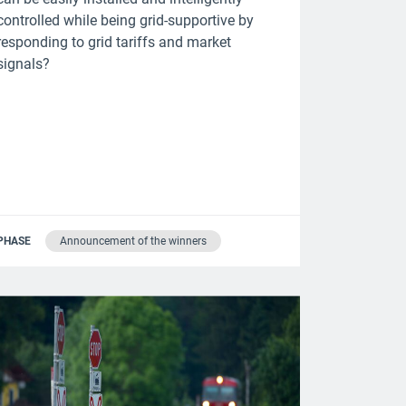
controlled while being grid-supportive by
responding to grid tariffs and market
signals?
PHASE
Announcement of the winners