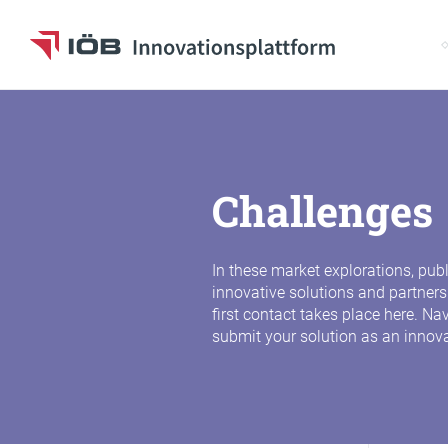
S
To the content
Challenges
In these market explorations, pub
innovative solutions and partners
first contact takes place here. N
submit your solution as an innov