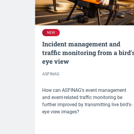
NEW
Incident management and
traffic monitoring from a bird'
eye view
ASFINAG
How can ASFINAG's event management
and event-related traffic monitoring be
further improved by transmitting live bird's-
eye view images?