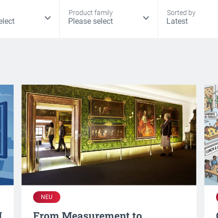
Product family
Sorted by
NEU
I
From Measurement to