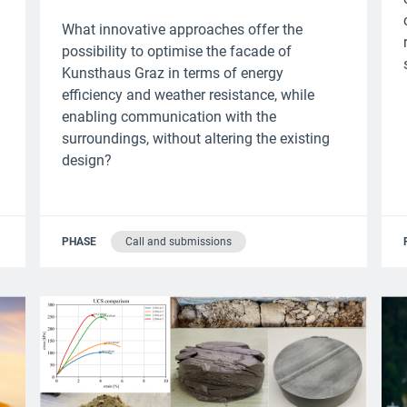
What innovative approaches offer the
possibility to optimise the facade of
Kunsthaus Graz in terms of energy
efficiency and weather resistance, while
enabling communication with the
surroundings, without altering the existing
design?
PHASE
Call and submissions