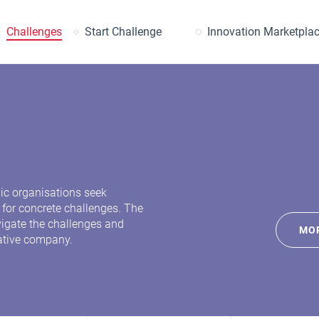
earch
Challenges
Start Challenge
Innovation Marketpla
lic organisations seek
 for concrete challenges. The
avigate the challenges and
MOR
ative company.