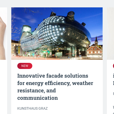
NEW
Innovative facade solutions
for energy efficiency, weather
resistance, and
communication
KUNSTHAUS GRAZ