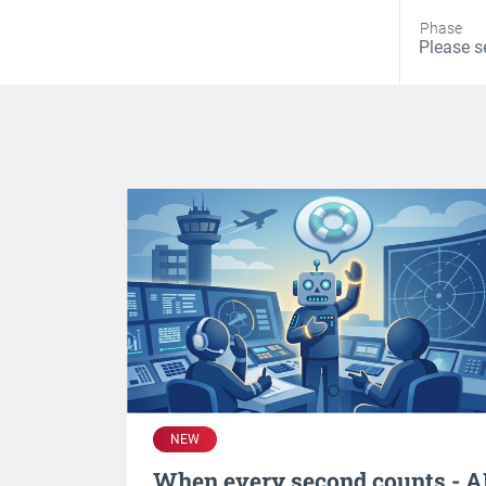
Phase
NEW
When every second counts - A