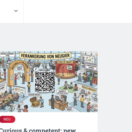
NEU
Curious & competent: new