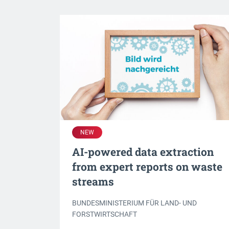
NEW
AI-powered data extraction
from expert reports on waste
streams
BUNDESMINISTERIUM FÜR LAND- UND
FORSTWIRTSCHAFT