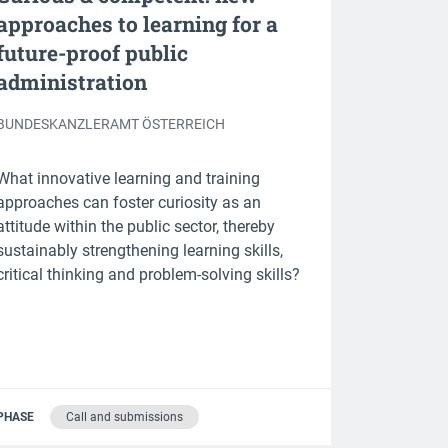
approaches to learning for a
future-proof public
administration
BUNDESKANZLERAMT ÖSTERREICH
What innovative learning and training
approaches can foster curiosity as an
attitude within the public sector, thereby
sustainably strengthening learning skills,
critical thinking and problem-solving skills?
PHASE
Call and submissions