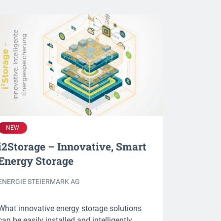
NEW
i2Storage – Innovative, Smart
Energy Storage
ENERGIE STEIERMARK AG
What innovative energy storage solutions
can be easily installed and intelligently