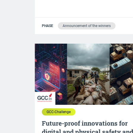
PHASE
Announcement of the winners
GCC-Challenge
Future-proof innovations for
digital and physical safety an