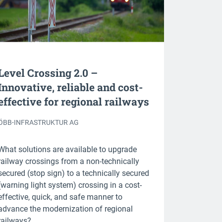
Level Crossing 2.0 –
Innovative, reliable and cost-
effective for regional railways
ÖBB-INFRASTRUKTUR AG
What solutions are available to upgrade
railway crossings from a non-technically
secured (stop sign) to a technically secured
(warning light system) crossing in a cost-
effective, quick, and safe manner to
advance the modernization of regional
railways?