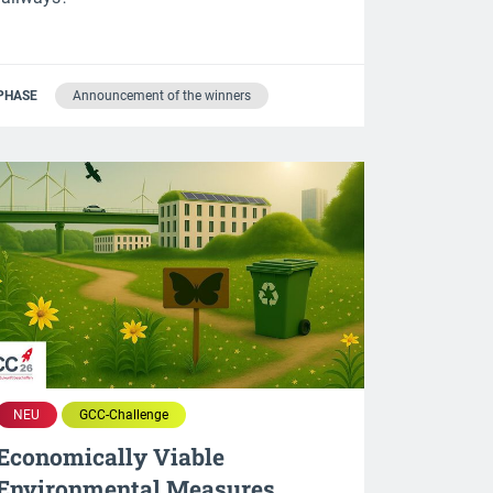
PHASE
Announcement of the winners
NEU
GCC-Challenge
Economically Viable
Environmental Measures