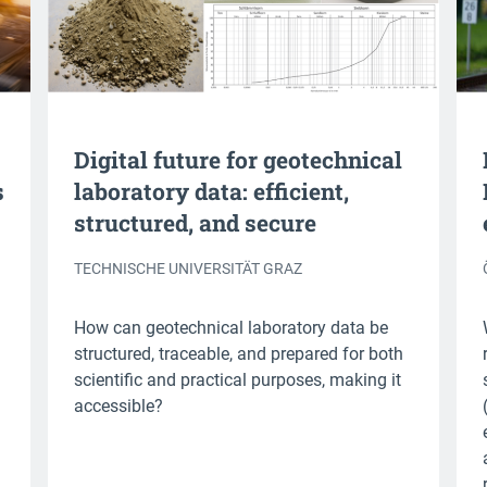
Digital future for geotechnical
s
laboratory data: efficient,
structured, and secure
TECHNISCHE UNIVERSITÄT GRAZ
How can geotechnical laboratory data be
structured, traceable, and prepared for both
scientific and practical purposes, making it
accessible?