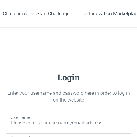
earch
Challenges
Start Challenge
Innovation Marketpla
Login
Enter your username and password here in order to log in
on the website
Username