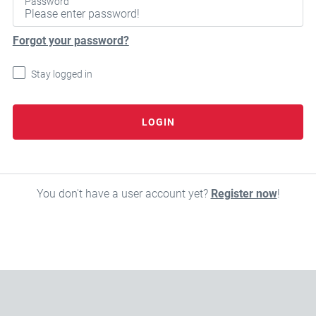
Password
Forgot your password?
Stay logged in
LOGIN
You don't have a user account yet?
Register now
!