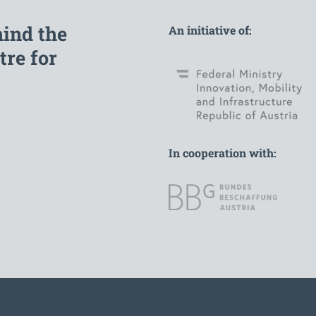
hind the
An initiative of:
re for
In cooperation with: