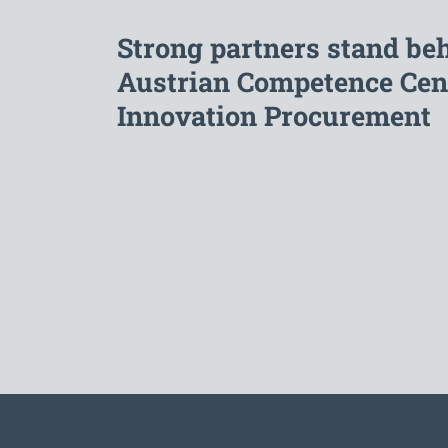
Strong partners stand be
Austrian Competence Cent
Innovation Procurement
To the main navigation