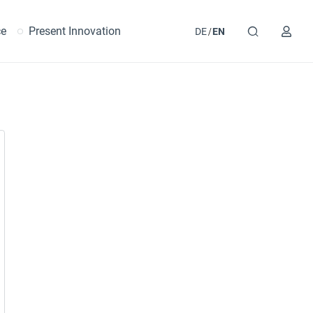
ce
Present Innovation
DE
EN