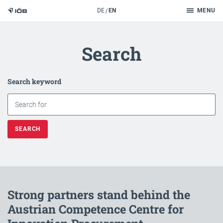
Search
DE
EN
MENU
To the content
Search
Search keyword
Strong partners stand behind the
Austrian Competence Centre for