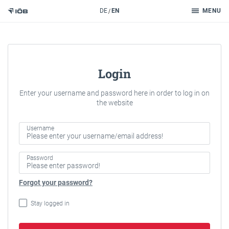
Search
DE
EN
MENU
To the content
Login
Enter your username and password here in order to log in on
the website
Username
Password
Forgot your password?
Stay logged in