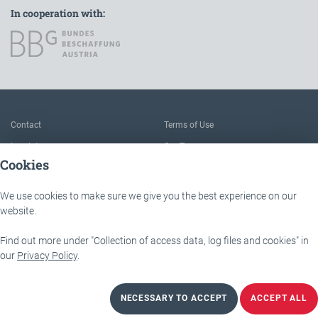
In cooperation with:
To the main navigation
Contact
Terms of Use
Imprint
Our Team
Cookies
FAQ
About IÖB and the Service point
Data protection
The benefits of this platform
We use cookies to make sure we give you the best experience on our
Accessibility
Downloads
website.
Find out more under "Collection of access data, log files and cookies" in
IÖB - Servicestelle
Lassallestraße 9b
our
Privacy Policy
.
1020 Wien
NECESSARY TO ACCEPT
ACCEPT ALL