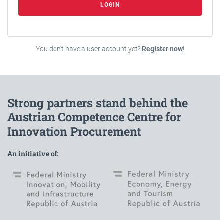
LOGIN
You don't have a user account yet?
Register now
!
Strong partners stand behind the
Austrian Competence Centre for
Innovation Procurement
An initiative of: