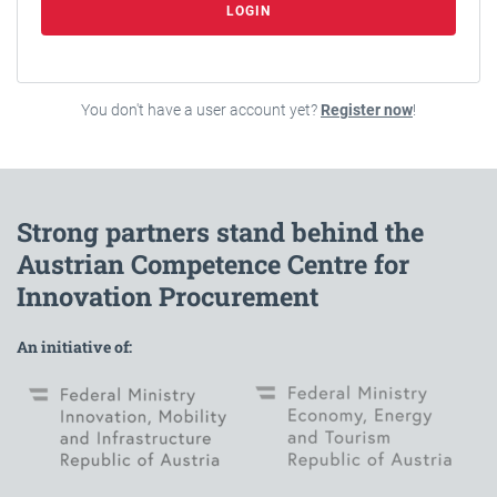
LOGIN
You don't have a user account yet?
Register now
!
Strong partners stand behind the
Austrian Competence Centre for
Innovation Procurement
An initiative of: