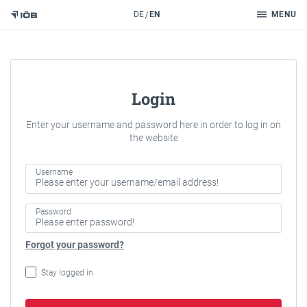
Search
DE
EN
MENU
To the content
Login
Enter your username and password here in order to log in on
the website
Username
Password
Forgot your password?
Stay logged in