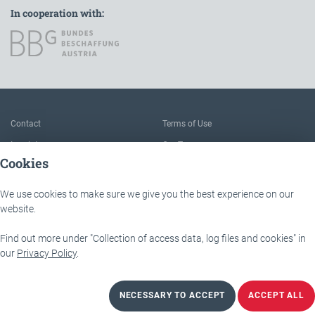
In cooperation with:
To the main navigation
Contact
Terms of Use
Imprint
Our Team
Cookies
FAQ
About IÖB and the Service point
Data protection
The benefits of this platform
We use cookies to make sure we give you the best experience on our
Accessibility
Downloads
website.
Find out more under "Collection of access data, log files and cookies" in
IÖB - Servicestelle
Lassallestraße 9b
our
Privacy Policy
.
1020 Wien
NECESSARY TO ACCEPT
ACCEPT ALL