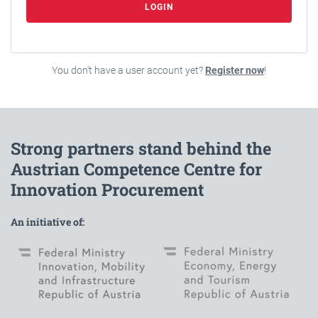
LOGIN
You don't have a user account yet?
Register now
!
Strong partners stand behind the
Austrian Competence Centre for
Innovation Procurement
An initiative of: