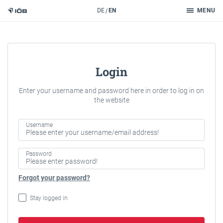
Search
DE
EN
MENU
To the content
Login
Enter your username and password here in order to log in on
the website
Username
Password
Forgot your password?
Stay logged in