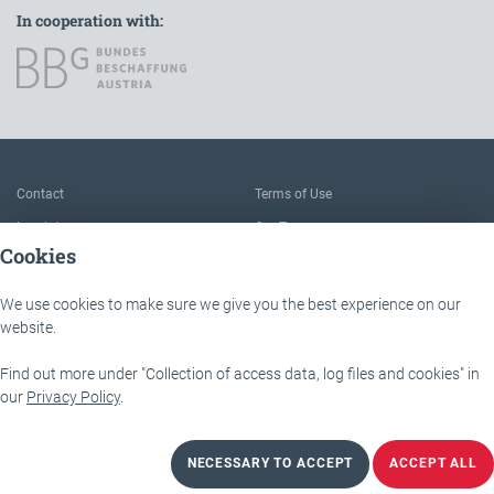
In cooperation with:
To the main navigation
Contact
Terms of Use
Imprint
Our Team
Cookies
FAQ
About IÖB and the Service point
Data protection
The benefits of this platform
We use cookies to make sure we give you the best experience on our
Accessibility
Downloads
website.
Find out more under "Collection of access data, log files and cookies" in
IÖB - Servicestelle
Lassallestraße 9b
our
Privacy Policy
.
1020 Wien
NECESSARY TO ACCEPT
ACCEPT ALL