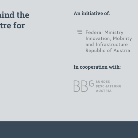
hind the
An initiative of:
re for
In cooperation with: