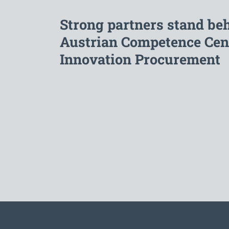
Strong partners stand be
Austrian Competence Cent
Innovation Procurement
To the main navigation