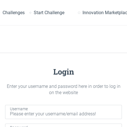
earch
Challenges
Start Challenge
Innovation Marketpla
Login
Enter your username and password here in order to log in
on the website
Username