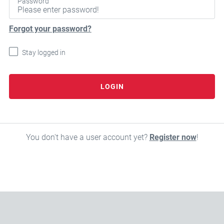
Password
Forgot your password?
Stay logged in
LOGIN
You don't have a user account yet?
Register now
!