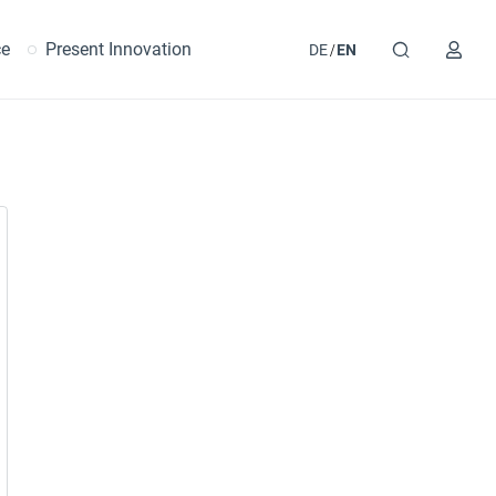
ce
Present Innovation
DE
EN