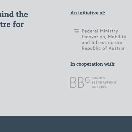
hind the
An initiative of:
re for
In cooperation with: