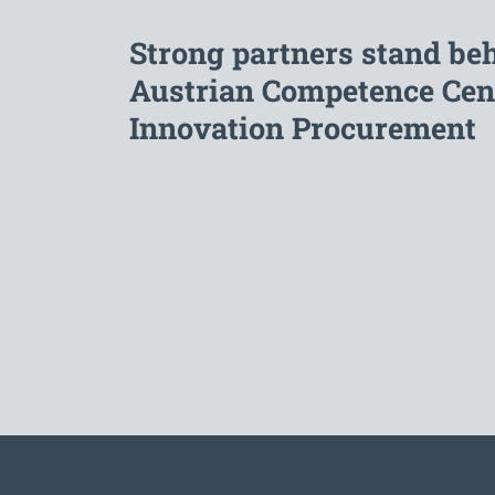
Strong partners stand be
Austrian Competence Cent
Innovation Procurement
To the main navigation