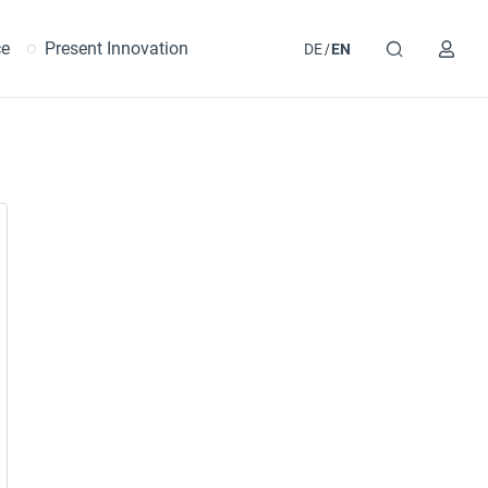
ce
Present Innovation
DE
EN