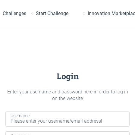
earch
Challenges
Start Challenge
Innovation Marketpla
Login
Enter your username and password here in order to log in
on the website
Username