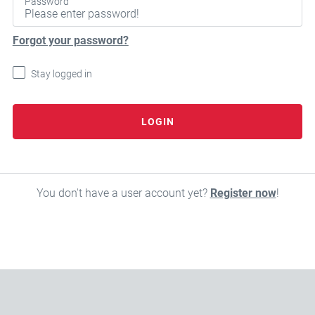
Password
Forgot your password?
Stay logged in
LOGIN
You don't have a user account yet?
Register now
!