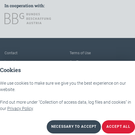
In cooperation with:
To the main navigation
Contact
Terms of Use
Imprint
Our Team
Cookies
FAQ
About IÖB and the Service point
Data protection
The benefits of this platform
We use cookies to make sure we give you the best experience on our
Accessibility
Downloads
website.
Find out more under "Collection of access data, log files and cookies" in
IÖB - Servicestelle
Lassallestraße 9b
our
Privacy Policy
.
1020 Wien
NECESSARY TO ACCEPT
ACCEPT ALL