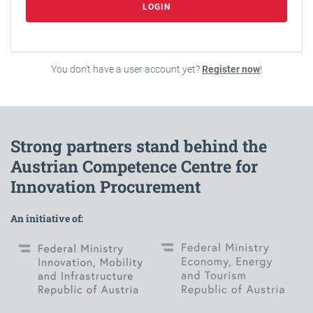
LOGIN
You don't have a user account yet?
Register now
!
Strong partners stand behind the
Austrian Competence Centre for
Innovation Procurement
An initiative of: