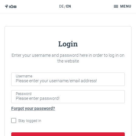
Search
DE
EN
MENU
To the content
Login
Enter your username and password here in order to log in on
the website
Username
Password
Forgot your password?
Stay logged in