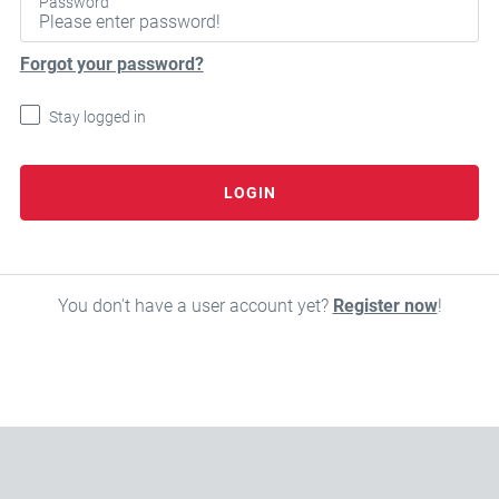
Password
Forgot your password?
Stay logged in
LOGIN
You don't have a user account yet?
Register now
!