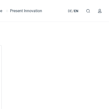
ce
Present Innovation
DE
EN