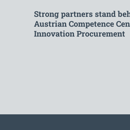
Strong partners stand be
Austrian Competence Cent
Innovation Procurement
To the main navigation