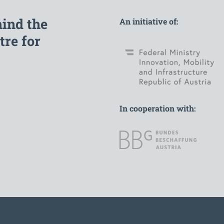
hind the
An initiative of:
re for
In cooperation with: