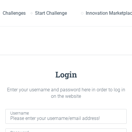
earch
Challenges
Start Challenge
Innovation Marketpla
Login
Enter your username and password here in order to log in
on the website
Username